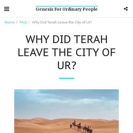
Genesis For Ordinary People
Home
FAQ
Why Did Terah Leave the City of Ur?
WHY DID TERAH
LEAVE THE CITY OF
UR?