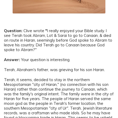
Question:
Clive wrote
"
I really enjoyed your Bible study. I
see Terah took Abram, Lot & Sarai to go to Canaan, & died
on route in Haran, seemingly before God spoke to Abram to
leave his country. Did Terah go to Canaan because God
spoke to Abram?"
Answer:
Your question is interesting.
Terah, Abraham's father, was grieving for his son Haran.
Terah, it seems, decided to stay in the northern
Mesopotamian "city of Haran," (no connection with his son
Haran) rather than continue the journey to Canaan, which
was the family's original intent. The family were in the city of
Haran for five years. The people of Haran served the same
moon god as the people in Terah's former location, the
southern Mesopotamian "city of Ur". Terah, Jewish literature
records, was a craftsman who made idols. So he may have
found a blossoming trade in Haran. This seems to be upheld