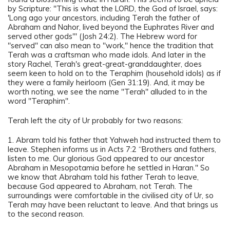
by Scripture: "This is what the LORD, the God of Israel, says:
'Long ago your ancestors, including Terah the father of
Abraham and Nahor, lived beyond the Euphrates River and
served other gods'" (Josh 24:2). The Hebrew word for
"served" can also mean to "work," hence the tradition that
Terah was a craftsman who made idols. And later in the
story Rachel, Terah's great-great-granddaughter, does
seem keen to hold on to the Teraphim (household idols) as if
they were a family heirloom (Gen 31:19). And, it may be
worth noting, we see the name "Terah" alluded to in the
word "Teraphim".
Terah left the city of Ur probably for two reasons:
1. Abram told his father that Yahweh had instructed them to
leave. Stephen informs us in Acts 7:2 “Brothers and fathers,
listen to me. Our glorious God appeared to our ancestor
Abraham in Mesopotamia before he settled in Haran." So
we know that Abraham told his father Terah to leave,
because God appeared to Abraham, not Terah. The
surroundings were comfortable in the civilised city of Ur, so
Terah may have been reluctant to leave. And that brings us
to the second reason.