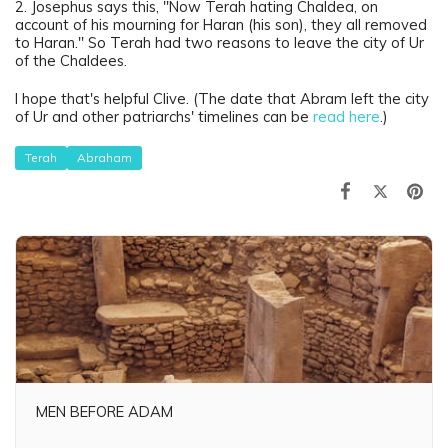
2. Josephus says this, "Now Terah hating Chaldea, on
account of his mourning for Haran (his son), they all removed
to Haran." So Terah had two reasons to leave the city of Ur
of the Chaldees.
I hope that's helpful Clive. (The date that Abram left the city
of Ur and other patriarchs' timelines can be
read here
.)
Terah
Abraham
MEN BEFORE ADAM