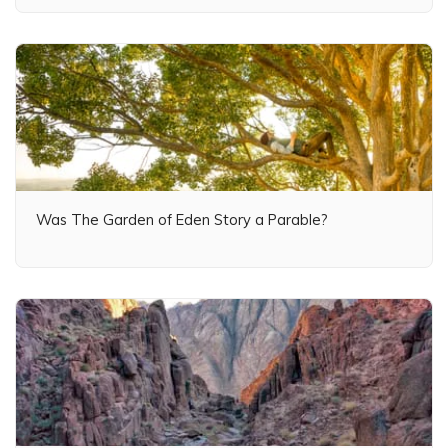
Was The Garden of Eden Story a Parable?