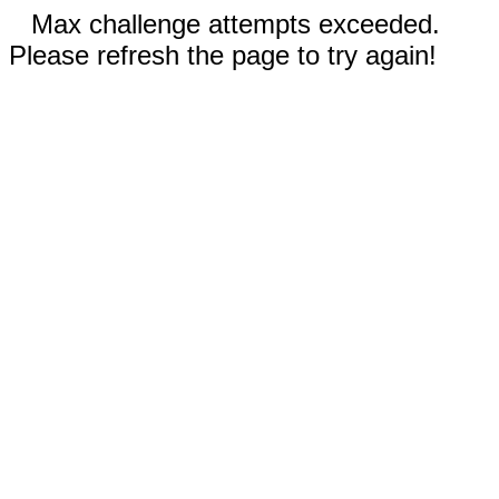
Max challenge attempts exceeded.
Please refresh the page to try again!