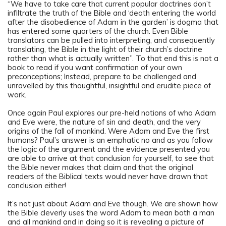
“We have to take care that current popular doctrines don’t
infiltrate the truth of the Bible and ‘death entering the world
after the disobedience of Adam in the garden’ is dogma that
has entered some quarters of the church. Even Bible
translators can be pulled into interpreting, and consequently
translating, the Bible in the light of their church’s doctrine
rather than what is actually written”. To that end this is not a
book to read if you want confirmation of your own
preconceptions; Instead, prepare to be challenged and
unravelled by this thoughtful, insightful and erudite piece of
work.
Once again Paul explores our pre-held notions of who Adam
and Eve were, the nature of sin and death, and the very
origins of the fall of mankind. Were Adam and Eve the first
humans? Paul’s answer is an emphatic no and as you follow
the logic of the argument and the evidence presented you
are able to arrive at that conclusion for yourself, to see that
the Bible never makes that claim and that the original
readers of the Biblical texts would never have drawn that
conclusion either!
It’s not just about Adam and Eve though. We are shown how
the Bible cleverly uses the word Adam to mean both a man
and all mankind and in doing so it is revealing a picture of