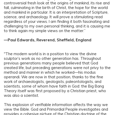
controversial fresh look at the origins of mankind, its rise and
fall, culminating in the birth of Christ, the hope for the world
and mankind in particular. It is an interpretation of Scripture,
science, and archaeology. It will prove a stimulating read
regardless of your views. I am finding it both fascinating and
challenging to my own personal thinking, and it is causing me
to think again my simple views on the matter.”
—Paul Edwards, Reverend, Sheffield, England
"The modern world is in a position to view the divine
sculptor’s work as no other generation has. Throughout
previous generations many people believed that God
created life, but preceding generations were not privy to the
method and manner in which he worked—his modus
operandi. We are now in that position, thanks to the fine
work of archaeologists, geologists, paleontologists, and
scientists, some of whom have faith in God: the Big Bang
Theory itself was first proposed by a Christian priest, who
was also a scientist.
This explosion of verifiable information affects the way we
view the Bible. God and Primordial People investigates and
provides a cohesive picture of the Christian doctrine of the