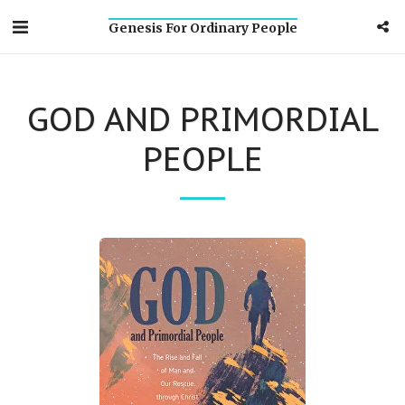
Genesis For Ordinary People
GOD AND PRIMORDIAL
PEOPLE