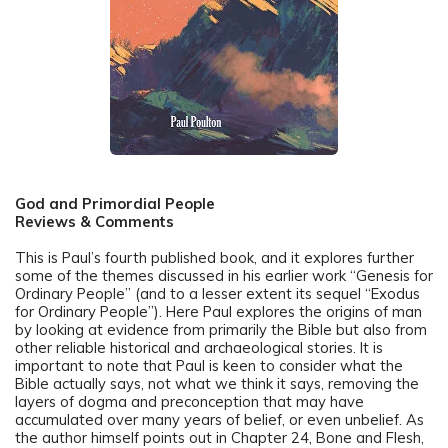
God and Primordial People
Reviews & Comments
This is Paul’s fourth published book, and it explores further
some of the themes discussed in his earlier work “Genesis for
Ordinary People” (and to a lesser extent its sequel “Exodus
for Ordinary People”). Here Paul explores the origins of man
by looking at evidence from primarily the Bible but also from
other reliable historical and archaeological stories. It is
important to note that Paul is keen to consider what the
Bible actually says, not what we think it says, removing the
layers of dogma and preconception that may have
accumulated over many years of belief, or even unbelief. As
the author himself points out in Chapter 24, Bone and Flesh,