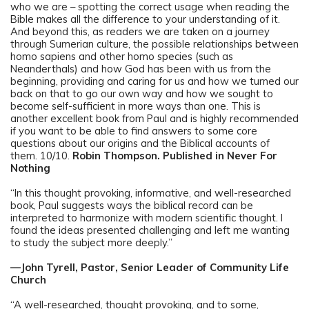
who we are – spotting the correct usage when reading the
Bible makes all the difference to your understanding of it.
And beyond this, as readers we are taken on a journey
through Sumerian culture, the possible relationships between
homo sapiens and other homo species (such as
Neanderthals) and how God has been with us from the
beginning, providing and caring for us and how we turned our
back on that to go our own way and how we sought to
become self-sufficient in more ways than one. This is
another excellent book from Paul and is highly recommended
if you want to be able to find answers to some core
questions about our origins and the Biblical accounts of
them. 10/10.
Robin Thompson. Published in Never For
Nothing
“In this thought provoking, informative, and well-researched
book, Paul suggests ways the biblical record can be
interpreted to harmonize with modern scientific thought. I
found the ideas presented challenging and left me wanting
to study the subject more deeply.”
—John Tyrell, Pastor, Senior Leader of Community Life
Church
“A well-researched, thought provoking, and to some,