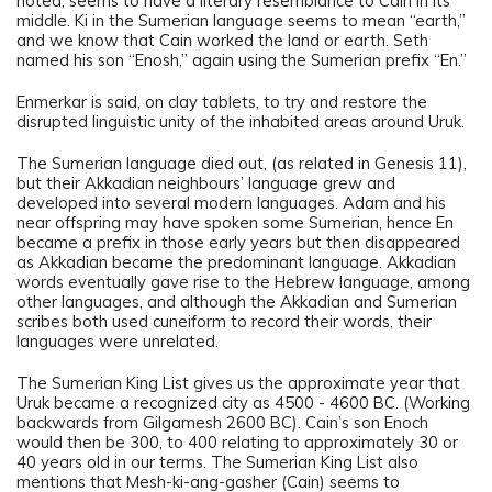
noted, seems to have a literary resemblance to Cain in its
middle. Ki in the Sumerian language seems to mean “earth,”
and we know that Cain worked the land or earth. Seth
named his son “Enosh,” again using the Sumerian prefix “En.”
Enmerkar is said, on clay tablets, to try and restore the
disrupted linguistic unity of the inhabited areas around Uruk.
The Sumerian language died out, (as related in Genesis 11),
but their Akkadian neighbours’ language grew and
developed into several modern languages. Adam and his
near offspring may have spoken some Sumerian, hence En
became a prefix in those early years but then disappeared
as Akkadian became the predominant language. Akkadian
words eventually gave rise to the Hebrew language, among
other languages, and although the Akkadian and Sumerian
scribes both used cuneiform to record their words, their
languages were unrelated.
The Sumerian King List gives us the approximate year that
Uruk became a recognized city as 4500 - 4600 BC. (Working
backwards from Gilgamesh 2600 BC). Cain’s son Enoch
would then be 300, to 400 relating to approximately 30 or
40 years old in our terms. The Sumerian King List also
mentions that Mesh-ki-ang-gasher (Cain) seems to