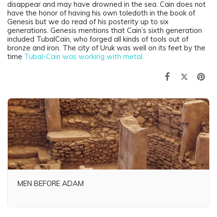
disappear and may have drowned in the sea. Cain does not
have the honor of having his own toledoth in the book of
Genesis but we do read of his posterity up to six
generations. Genesis mentions that Cain’s sixth generation
included TubalCain, who forged all kinds of tools out of
bronze and iron. The city of Uruk was well on its feet by the
time
Tubal-Cain was working with metal.
MEN BEFORE ADAM