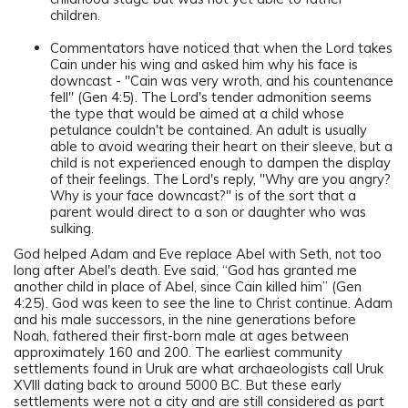
children.
Commentators have noticed that when the Lord takes
Cain under his wing and asked him why his face is
downcast - "Cain was very wroth, and his countenance
fell" (Gen 4:5). The Lord's tender admonition seems
the type that would be aimed at a child whose
petulance couldn't be contained. An adult is usually
able to avoid wearing their heart on their sleeve, but a
child is not experienced enough to dampen the display
of their feelings. The Lord's reply, "Why are you angry?
Why is your face downcast?" is of the sort that a
parent would direct to a son or daughter who was
sulking.
God helped Adam and Eve replace Abel with Seth, not too
long after Abel's death. Eve said, “God has granted me
another child in place of Abel, since Cain killed him” (Gen
4:25). God was keen to see the line to Christ continue. Adam
and his male successors, in the nine generations before
Noah, fathered their first-born male at ages between
approximately 160 and 200. The earliest community
settlements found in Uruk are what archaeologists call Uruk
XVIII dating back to around 5000 BC. But these early
settlements were not a city and are still considered as part