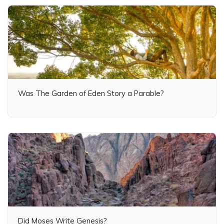
Was The Garden of Eden Story a Parable?
Did Moses Write Genesis?