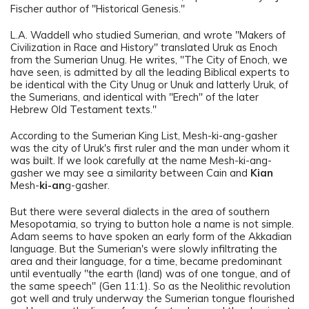
Fischer author of "Historical Genesis."
L.A. Waddell who studied Sumerian, and wrote "Makers of
Civilization in Race and History" translated Uruk as Enoch
from the Sumerian Unug. He writes, "The City of Enoch, we
have seen, is admitted by all the leading Biblical experts to
be identical with the City Unug or Unuk and latterly Uruk, of
the Sumerians, and identical with "Erech" of the later
Hebrew Old Testament texts."
According to the Sumerian King List, Mesh-ki-ang-gasher
was the city of Uruk's first ruler and the man under whom it
was built. If we look carefully at the name Mesh-ki-ang-
gasher we may see a similarity between Cain and
Kian
Mesh-
ki-an
g-gasher.
But there were several dialects in the area of southern
Mesopotamia, so trying to button hole a name is not simple.
Adam seems to have spoken an early form of the Akkadian
language. But the Sumerian's were slowly infiltrating the
area and their language, for a time, became predominant
until eventually "the earth (land) was of one tongue, and of
the same speech" (Gen 11:1). So as the Neolithic revolution
got well and truly underway the Sumerian tongue flourished