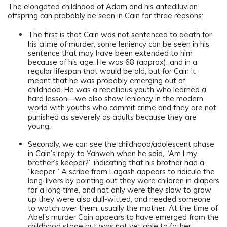
The elongated childhood of Adam and his antediluvian
offspring can probably be seen in Cain for three reasons:
The first is that Cain was not sentenced to death for
his crime of murder, some leniency can be seen in his
sentence that may have been extended to him
because of his age. He was 68 (approx), and in a
regular lifespan that would be old, but for Cain it
meant that he was probably emerging out of
childhood. He was a rebellious youth who learned a
hard lesson—we also show leniency in the modern
world with youths who commit crime and they are not
punished as severely as adults because they are
young.
Secondly, we can see the childhood/adolescent phase
in Cain’s reply to Yahweh when he said, “Am I my
brother’s keeper?” indicating that his brother had a
“keeper.” A scribe from Lagash appears to ridicule the
long-livers by pointing out they were children in diapers
for a long time, and not only were they slow to grow
up they were also dull-witted, and needed someone
to watch over them, usually the mother. At the time of
Abel’s murder Cain appears to have emerged from the
childhood stage but was not yet able to father