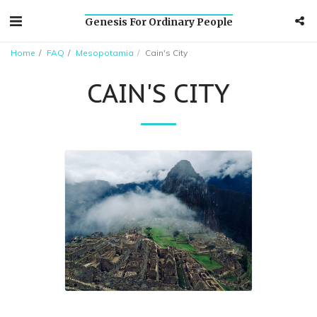
Genesis For Ordinary People
Home
FAQ
Mesopotamia
Cain's City
CAIN'S CITY