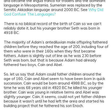
and became the lingua franca for traders and the dominant
language in Mesopotamia. Sumerian was replaced by the
Semitic Akkadian language around 2000 BC. See
Why Did
God Confuse The Languages?
There is no biblical record of the birth of Cain so we can’t
reliably date it, but his younger brother Seth was born in
4918 BC.
The majority of Adam’s antediluvian male offspring fathered
children before they reached the age of 200, including four of
them who were in their 160s when they first became
fathers. Adam is slightly out of line as he was 230 before
Seth was born, but that is because Adam had already
fathered two boys, Cain and Abel.
So, let us say that Adam could father children around the
age of 160, Cain and Abel seem to have been born in quick
succession, Cain would be born around 4988 BC, so by the
time he was 68 years old in 4920 BC he killed his younger
brother. Cain was young in relative terms and Abel was
slightly younger. Cain, it seems, could not yet father children
because it wasn’t until he had left the area and started his
building project that he fathered his son Enoch.