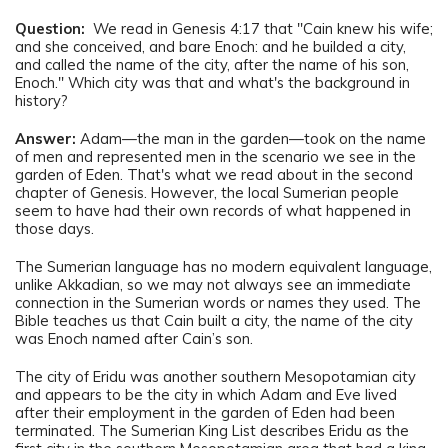
Question:
We read in Genesis 4:17 that "Cain knew his wife;
and she conceived, and bare Enoch: and he builded a city,
and called the name of the city, after the name of his son,
Enoch." Which city was that and what's the background in
history?
Answer:
Adam—the man in the garden—took on the name
of men and represented men in the scenario we see in the
garden of Eden. That's what we read about in the second
chapter of Genesis. However, the local Sumerian people
seem to have had their own records of what happened in
those days.
The Sumerian language has no modern equivalent language,
unlike Akkadian, so we may not always see an immediate
connection in the Sumerian words or names they used. The
Bible teaches us that Cain built a city, the name of the city
was Enoch named after Cain’s son.
The city of Eridu was another southern Mesopotamian city
and appears to be the city in which Adam and Eve lived
after their employment in the garden of Eden had been
terminated. The Sumerian King List describes Eridu as the