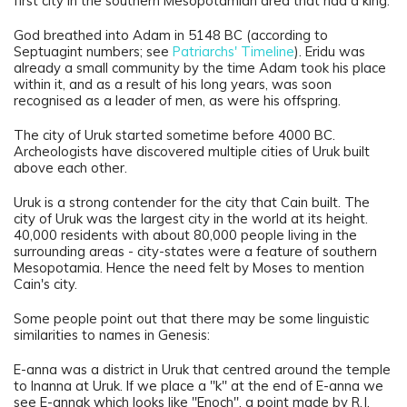
first city in the southern Mesopotamian area that had a king.
God breathed into Adam in 5148 BC (according to
Septuagint numbers; see
Patriarchs' Timeline
). Eridu was
already a small community by the time Adam took his place
within it, and as a result of his long years, was soon
recognised as a leader of men, as were his offspring.
The city of Uruk started sometime before 4000 BC.
Archeologists have discovered multiple cities of Uruk built
above each other.
Uruk is a strong contender for the city that Cain built. The
city of Uruk was the largest city in the world at its height.
40,000 residents with about 80,000 people living in the
surrounding areas - city-states were a feature of southern
Mesopotamia. Hence the need felt by Moses to mention
Cain's city.
Some people point out that there may be some linguistic
similarities to names in Genesis:
E-anna was a district in Uruk that centred around the temple
to Inanna
at Uruk. If we place a "k" at the end of E-anna we
see E-annak which looks like "Enoch", a point made by R.J.