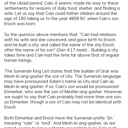
of the Ubaid period. Cain, it seems, made his way to these
settlements for reasons of daily food, shelter, and finding a
wife. Let us say that Cain could father children around the
age of 180 taking us to the year 4808 BC when Cain’s son
Enoch was born.
So the question above mentions that, "Cain had relations
with his wife and she conceived, and gave birth to Enoch;
and he built a city, and called the name of the city Enoch,
after the name of his son" (Gen 4:17 nasb) - Building a city
takes time and Cain had the time far above that of regular
human beings.
The Sumerian King List states that the builder of Uruk was
Mesh-ki-ang-gasher the son of Utu. The Sumerian language
may have pronounced Adam’s name as Utu and Cain as
Mesh-ki-ang-gasher, if so, Cain’s son would be pronounced
Enmerkar, who was the son of Meshki-ang-gasher. However,
we ought to say that Cain probably had more than one son,
so Enmerker, though a son of Cain may not be identical with
Enoch.
Both Enmerkar and Enoch have the Sumerian prefix “En,”
meaning “ruler” or “lord.” And Mesh-ki-ang-gasher, as we