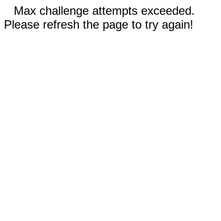
Max challenge attempts exceeded.
Please refresh the page to try again!