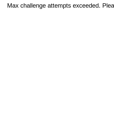
Max challenge attempts exceeded. Pleas