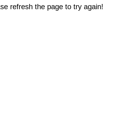
e refresh the page to try again!