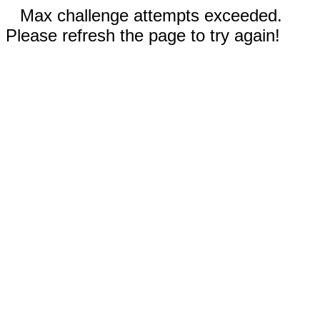
Max challenge attempts exceeded.
Please refresh the page to try again!