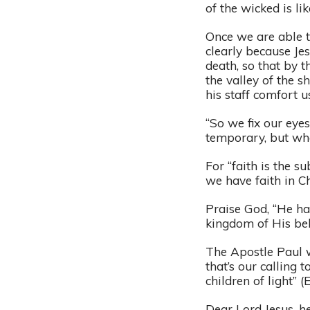
of the wicked is l
Once we are able t
clearly because Je
death, so that by t
the valley of the s
his staff comfort u
“So we fix our eyes
temporary, but what
For “faith is the s
we have faith in C
Praise God, “He ha
kingdom of His bel
The Apostle Paul w
that’s our calling 
children of light” (
Dear Lord Jesus, he