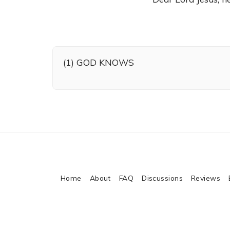
(1) GOD KNOWS
Home
About
FAQ
Discussions
Reviews