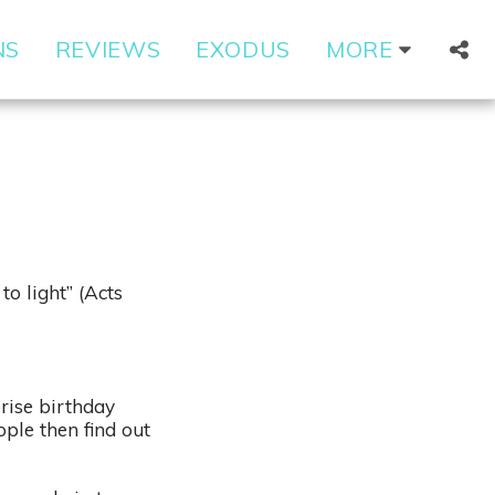
NS
REVIEWS
EXODUS
MORE
o light” (Acts
rise birthday
ople then find out