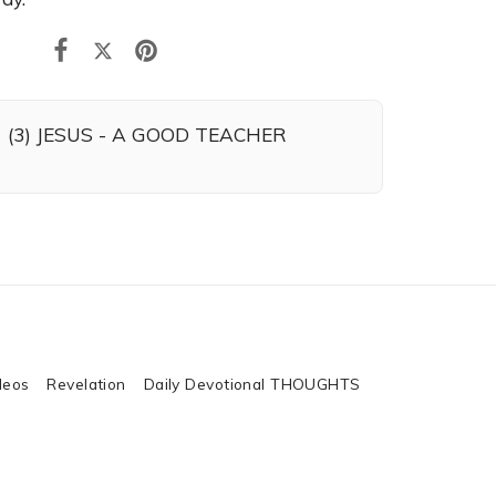
(3) JESUS - A GOOD TEACHER
deos
Revelation
Daily Devotional THOUGHTS