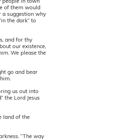
y people in town
me of them would
r a suggestion why
in the dark” to
s, and for thy
bout our existence,
 him. We please the
ght go and bear
o him.
ring us out into
” the Lord Jesus
e land of the
darkness. “The way