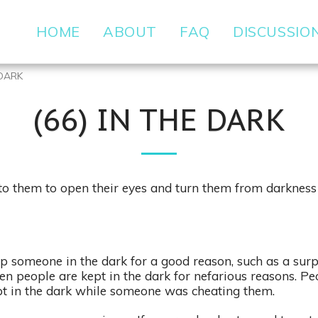
HOME
ABOUT
FAQ
DISCUSSIO
 DARK
(66) IN THE DARK
to them to open their eyes and turn them from darkness t
someone in the dark for a good reason, such as a surp
ten people are kept in the dark for nefarious reasons. Pe
pt in the dark while someone was cheating them.