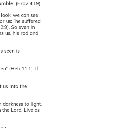
mble” (Prov 4:19).
 look, we can see
r us: “he suffered
2:9). So even in
es us, his rod and
s seen is
en” (Heb 11:1). If
.
 us into the
darkness to light,
 the Lord. Live as
ay.