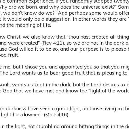
is a common experience. If you randomly stopped twent
hy are we born, and why does the universe exist?” So
l, we don’t know do we?” And perhaps some would offe
t it would only be a suggestion. In other words they are “
d the meaning of life.
w Christ, we also know that “thou hast created all thing
nd were created” (Rev 4:11), so we are not in the dark a
e God willed it to be so, and our purpose is to please
od fruit.
e me, but I chose you and appointed you so that you mi
. The Lord wants us to bear good fruit that is pleasing t
uls wants us kept in the dark, but the Lord desires to b
se God that we have met and know the “light of the world
in darkness have seen a great light; on those living in th
light has dawned” (Matt 4:16).
 the light, not stumbling around hitting things in the 