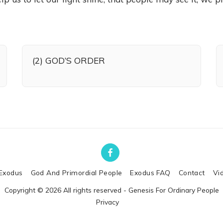
(2) GOD’S ORDER
Exodus
God And Primordial People
Exodus FAQ
Contact
Vi
Copyright © 2026 All rights reserved -
Genesis For Ordinary People
Privacy