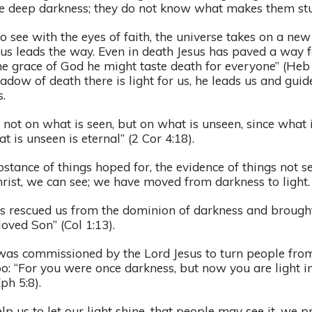
ike deep darkness; they do not know what makes them stu
o see with the eyes of faith, the universe takes on a new
sus leads the way. Even in death Jesus has paved a way fo
he grace of God he might taste death for everyone” (Heb 
hadow of death there is light for us, he leads us and guid
s.
 not on what is seen, but on what is unseen, since what i
 is unseen is eternal” (2 Cor 4:18).
ubstance of things hoped for, the evidence of things not se
hrist, we can see; we have moved from darkness to light
s rescued us from the dominion of darkness and brought
oved Son” (Col 1:13).
as commissioned by the Lord Jesus to turn people from 
too: “For you were once darkness, but now you are light in
Eph 5:8).
lp us to let our light shine, that people may see it, we pr