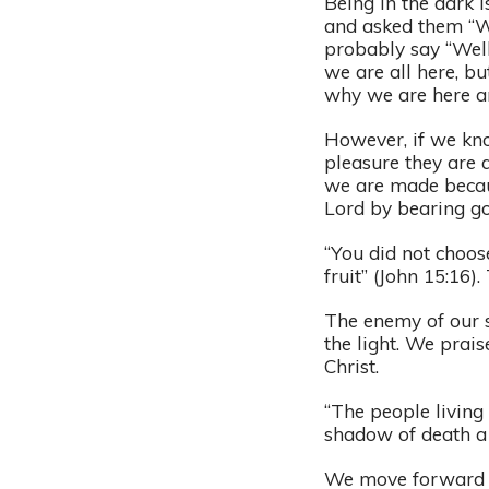
Being in the dark 
and asked them “W
probably say “Wel
we are all here, bu
why we are here an
However, if we kno
pleasure they are a
we are made becaus
Lord by bearing go
“You did not choos
fruit” (John 15:16)
The enemy of our so
the light. We prai
Christ.
“The people living 
shadow of death a 
We move forward in