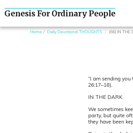
Genesis For Ordinary People
Home
Daily Devotional THOUGHTS
(66) IN THE
“I am sending you 
26:17–18).
IN THE DARK
We sometimes keep 
party, but quite of
they have been ke