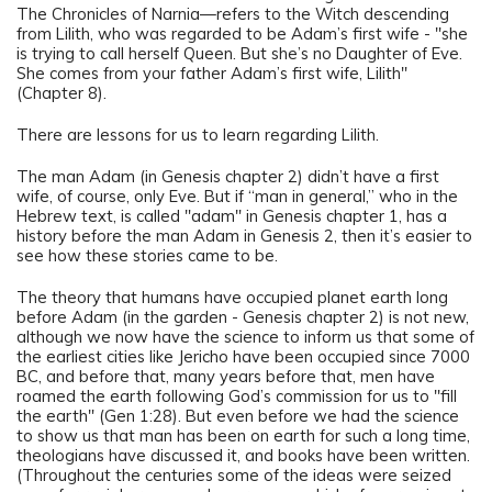
The Chronicles of Narnia—refers to the Witch descending
from Lilith, who was regarded to be Adam’s first wife - "she
is trying to call herself Queen. But she’s no Daughter of Eve.
She comes from your father Adam’s first wife, Lilith"
(Chapter 8).
There are lessons for us to learn regarding Lilith.
The man Adam (in Genesis chapter 2) didn’t have a first
wife, of course, only Eve. But if “man in general,” who in the
Hebrew text, is called "adam" in Genesis chapter 1, has a
history before the man Adam in Genesis 2, then it’s easier to
see how these stories came to be.
The theory that humans have occupied planet earth long
before Adam (in the garden - Genesis chapter 2) is not new,
although we now have the science to inform us that some of
the earliest cities like Jericho have been occupied since 7000
BC, and before that, many years before that, men have
roamed the earth following God’s commission for us to "fill
the earth" (Gen 1:28). But even before we had the science
to show us that man has been on earth for such a long time,
theologians have discussed it, and books have been written.
(Throughout the centuries some of the ideas were seized