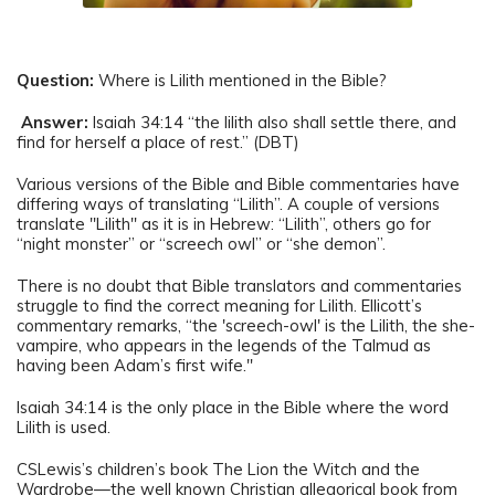
Question:
Where is Lilith mentioned in the Bible?
Answer:
Isaiah 34:14 “the lilith also shall settle there, and
find for herself a place of rest.” (DBT)
Various versions of the Bible and Bible commentaries have
differing ways of translating “Lilith”. A couple of versions
translate "Lilith" as it is in Hebrew: “Lilith”, others go for
“night monster” or “screech owl” or “she demon”.
There is no doubt that Bible translators and commentaries
struggle to find the correct meaning for Lilith. Ellicott’s
commentary remarks, “the 'screech-owl' is the Lilith, the she-
vampire, who appears in the legends of the Talmud as
having been Adam’s first wife."
Isaiah 34:14 is the only place in the Bible where the word
Lilith is used.
CSLewis’s children’s book The Lion the Witch and the
Wardrobe—the well known Christian allegorical book from