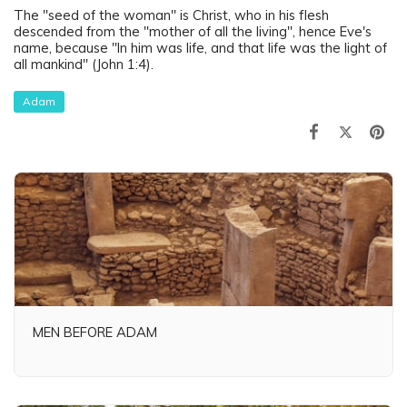
The "seed of the woman" is Christ, who in his flesh
descended from the "mother of all the living", hence Eve's
name, because "In him was life, and that life was the light of
all mankind" (John 1:4).
Adam
MEN BEFORE ADAM