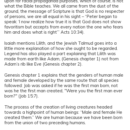
upon for racial propaganda purposes, which of course, is not
what the Bible teaches. We all came from the dust of the
ground, the message of Scripture is that God is no respecter
of persons, we are all equal in his sight – “Peter began to
speak: ‘I now realize how true it is that God does not show
favoritism but accepts from every nation the one who fears
him and does what is right’” Acts 10:34).
Isaiah mentions Lilith, and the Jewish Talmud goes into a
little more explanation of how she ought to be regarded.
Legend has also played a part explaining that Lilith was
made from earth like Adam, (Genesis chapter 1) not from
Adam’s rib like Eve (Genesis chapter 2).
Genesis chapter 1 explains that the genders of human male
and female developed by the same route that all species
followed: Job was asked if he was the first man born, not
was he the first man created, "Were you the first man ever
born?" (Job 15:7).
The process of the creation of living creatures headed
towards a highpoint of human beings: “Male and female He
created them.” We are human because we have been born
from the union of two preceding humans.