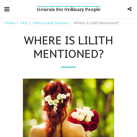
Genesis For Ordinary People
Home
FAQ
History and Genesis
Where Is Lilith Mentioned?
WHERE IS LILITH
MENTIONED?