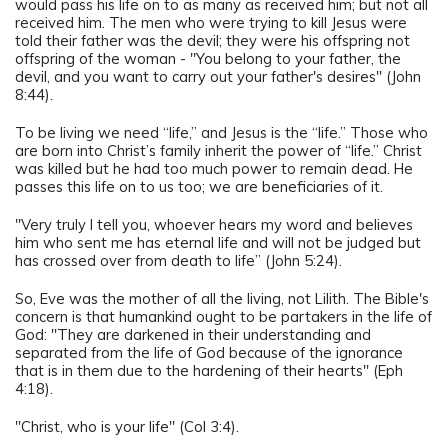
would pass his life on to as many as received him; but not all
received him. The men who were trying to kill Jesus were
told their father was the devil; they were his offspring not
offspring of the woman - "You belong to your father, the
devil, and you want to carry out your father's desires" (John
8:44).
To be living we need “life,” and Jesus is the “life.” Those who
are born into Christ’s family inherit the power of “life.” Christ
was killed but he had too much power to remain dead. He
passes this life on to us too; we are beneficiaries of it.
"Very truly I tell you, whoever hears my word and believes
him who sent me has eternal life and will not be judged but
has crossed over from death to life” (John 5:24).
So, Eve was the mother of all the living, not Lilith. The Bible's
concern is that humankind ought to be partakers in the life of
God: "They are darkened in their understanding and
separated from the life of God because of the ignorance
that is in them due to the hardening of their hearts" (Eph
4:18).
"Christ, who is your life" (Col 3:4).