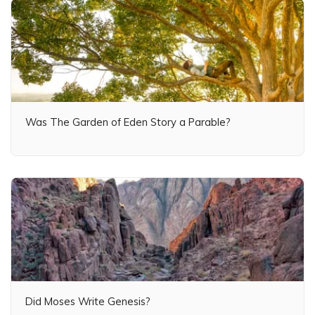
Was The Garden of Eden Story a Parable?
Did Moses Write Genesis?