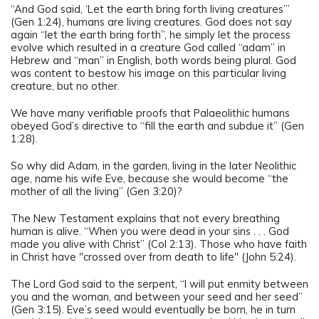
“And God said, ‘Let the earth bring forth living creatures’”
(Gen 1:24), humans are living creatures. God does not say
again “let the earth bring forth”, he simply let the process
evolve which resulted in a creature God called “adam” in
Hebrew and “man” in English, both words being plural. God
was content to bestow his image on this particular living
creature, but no other.
We have many verifiable proofs that Palaeolithic humans
obeyed God’s directive to “fill the earth and subdue it” (Gen
1:28).
So why did Adam, in the garden, living in the later Neolithic
age, name his wife Eve, because she would become “the
mother of all the living” (Gen 3:20)?
The New Testament explains that not every breathing
human is alive. “When you were dead in your sins . . . God
made you alive with Christ” (Col 2:13). Those who have faith
in Christ have "crossed over from death to life" (John 5:24).
The Lord God said to the serpent, “I will put enmity between
you and the woman, and between your seed and her seed”
(Gen 3:15). Eve’s seed would eventually be born, he in turn