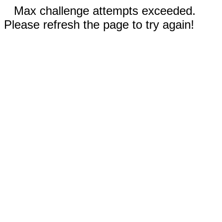
Max challenge attempts exceeded.
Please refresh the page to try again!