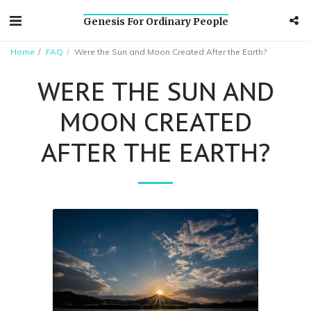
Genesis For Ordinary People
Home
FAQ
Were the Sun and Moon Created After the Earth?
WERE THE SUN AND
MOON CREATED
AFTER THE EARTH?