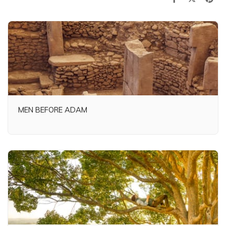
MEN BEFORE ADAM