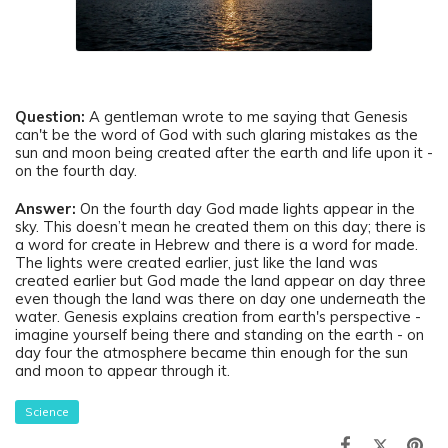
Question
:
A gentleman
wrote to me saying that Genesis
can't be the word of God with such glaring mistakes as the
sun and moon being created after the earth and life upon it -
on the fourth day.
Answer:
On the fourth day God made lights appear in the
sky. This doesn’t mean he created them on this day; there is
a word for create in Hebrew and there is a word for made.
The lights were created earlier, just like the land was
created earlier but God made the land appear on day three
even though the land was there on day one underneath the
water. Genesis explains creation from earth's perspective -
imagine yourself being there and standing on the earth - on
day four the atmosphere became thin enough for the sun
and moon to appear through it.
Science