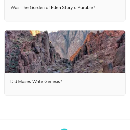
Was The Garden of Eden Story a Parable?
Did Moses Write Genesis?