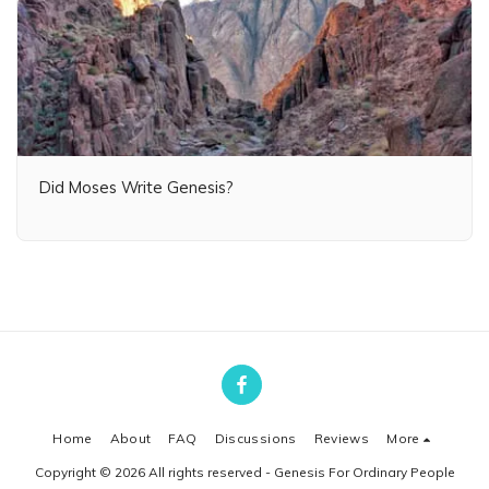
Did Moses Write Genesis?
Home
About
FAQ
Discussions
Reviews
More
Copyright © 2026 All rights reserved -
Genesis For Ordinary People