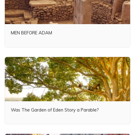
MEN BEFORE ADAM
Was The Garden of Eden Story a Parable?