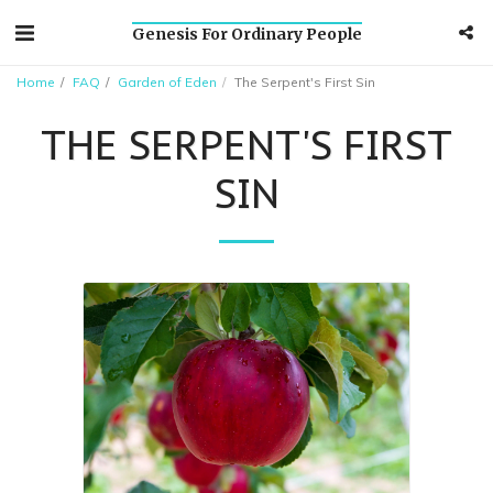
Genesis For Ordinary People
Home
FAQ
Garden of Eden
The Serpent's First Sin
THE SERPENT'S FIRST
SIN