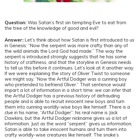
Question:
Was Satan’s first sin tempting Eve to eat from
the tree of the knowledge of good and evil?
Answer:
Let’s think about how Satan is first introduced to us
in Genesis: “Now the serpent was more crafty than any of
the wild animals the Lord God had made.” The way the
serpent is introduced strongly suggests that he has some
history of craftiness, and that the storyline in Genesis needs
to tell us this before it continues. Let’s look at it another way.
If we were explaining the story of Oliver Twist to someone
we might say, “Now the Artful Dodger was a cunning boy
who pretended to befriend Oliver.” That sentence would
impart a lot of information in a short time: we can infer that
the Artful Dodger has a previous history of defrauding
people and is able to recruit innocent new boys and turn
them into cunning worldly-wise boys like himself. There is a
clue in his name, “Artful Dodger”; his real name is Jack
Dawkins, but the Artful Dodger nickname gives us a lot of
information. Just as the word “serpent” gives us information,
Satan is able to take innocent humans and turn them into
crafty worldly-wise creatures like himself. The snake’s