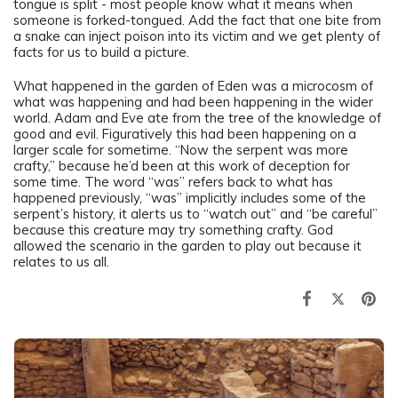
tongue is split - most people know what it means when
someone is forked-tongued. Add the fact that one bite from
a snake can inject poison into its victim and we get plenty of
facts for us to build a picture.
What happened in the garden of Eden was a microcosm of
what was happening and had been happening in the wider
world. Adam and Eve ate from the tree of the knowledge of
good and evil. Figuratively this had been happening on a
larger scale for sometime. “Now the serpent was more
crafty,” because he’d been at this work of deception for
some time. The word “was” refers back to what has
happened previously, “was” implicitly includes some of the
serpent’s history, it alerts us to “watch out” and “be careful”
because this creature may try something crafty. God
allowed the scenario in the garden to play out because it
relates to us all.