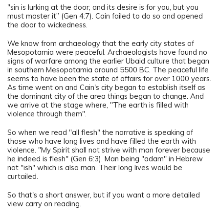
"sin is lurking at the door; and its desire is for you, but you
must master it” (Gen 4:7). Cain failed to do so and opened
the door to wickedness.
We know from archaeology that the early city states of
Mesopotamia were peaceful. Archaeologists have found no
signs of warfare among the earlier Ubaid culture that began
in southern Mesopotamia around 5500 BC. The peaceful life
seems to have been the state of affairs for over 1000 years.
As time went on and Cain's city began to establish itself as
the dominant city of the area things began to change. And
we arrive at the stage where, "The earth is filled with
violence through them".
So when we read "all flesh" the narrative is speaking of
those who have long lives and have filled the earth with
violence. "My Spirit shall not strive with man forever because
he indeed is flesh" (Gen 6:3). Man being "adam" in Hebrew
not "ish" which is also man. Their long lives would be
curtailed.
So that's a short answer, but if you want a more detailed
view carry on reading.