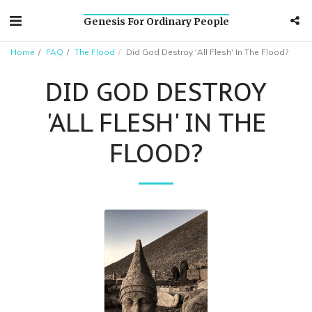
Genesis For Ordinary People
Home
FAQ
The Flood
Did God Destroy 'All Flesh' In The Flood?
DID GOD DESTROY
'ALL FLESH' IN THE
FLOOD?