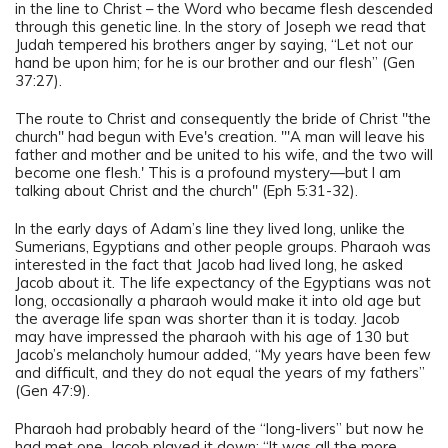
in the line to Christ – the Word who became flesh descended
through this genetic line. In the story of Joseph we read that
Judah tempered his brothers anger by saying, “Let not our
hand be upon him; for he is our brother and our flesh” (Gen
37:27).
The route to Christ and consequently the bride of Christ "the
church" had begun with Eve's creation. "'A man will leave his
father and mother and be united to his wife, and the two will
become one flesh.' This is a profound mystery—but I am
talking about Christ and the church" (Eph 5:31-32).
In the early days of Adam’s line they lived long, unlike the
Sumerians, Egyptians and other people groups. Pharaoh was
interested in the fact that Jacob had lived long, he asked
Jacob about it. The life expectancy of the Egyptians was not
long, occasionally a pharaoh would make it into old age but
the average life span was shorter than it is today. Jacob
may have impressed the pharaoh with his age of 130 but
Jacob’s melancholy humour added, “My years have been few
and difficult, and they do not equal the years of my fathers”
(Gen 47:9).
Pharaoh had probably heard of the “long-livers” but now he
had met one. Jacob played it down: “It was all the more