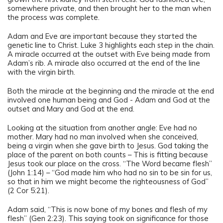
somewhere private, and then brought her to the man when
the process was complete.
Adam and Eve are important because they started the
genetic line to Christ. Luke 3 highlights each step in the chain.
A miracle occurred at the outset with Eve being made from
Adam’s rib. A miracle also occurred at the end of the line
with the virgin birth.
Both the miracle at the beginning and the miracle at the end
involved one human being and God - Adam and God at the
outset and Mary and God at the end.
Looking at the situation from another angle: Eve had no
mother. Mary had no man involved when she conceived,
being a virgin when she gave birth to Jesus. God taking the
place of the parent on both counts – This is fitting because
Jesus took our place on the cross. “The Word became flesh”
(John 1:14) – “God made him who had no sin to be sin for us,
so that in him we might become the righteousness of God”
(2 Cor 5:21).
Adam said, “This is now bone of my bones and flesh of my
flesh” (Gen 2:23). This saying took on significance for those