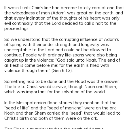
It wasn’t until Cain’s line had become totally corrupt and that
the wickedness of man (Adam) was great on the earth, and
that every inclination of the thoughts of his heart was only
evil continually, that the Lord decided to call a halt to the
proceedings.
So we understand that the corrupting influence of Adam’s
offspring with their pride, strength and longevity was
unacceptable to the Lord and could not be allowed to
continue. People with ordinary life-spans were also being
caught up in the violence: “God said unto Noah, The end of
all flesh is come before me; for the earth is filled with
violence through them” (Gen 6:13).
Something had to be done and the Flood was the answer.
The line to Christ would survive, through Noah and Shem,
which was important for the salvation of the world.
In the Mesopotamian flood stories they mention that the
“seed of life” and the “seed of mankind” were on the ark.
Noah and then Shem carried the “seed” that would lead to
Christ’s birth and both of them were on the ark.