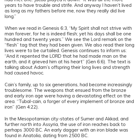
years to have trouble and strife. And anyway I haven’t lived
as long as my fathers before me, now they really did live
long.”
When we read in Genesis 6:3, “My Spirit shall not strive with
man forever, for he is indeed flesh; yet his days shall be one
hundred and twenty years.” We see the Lord remark on the
“flesh” tag that they had been given. We also read their long
lives were to be curtailed. Genesis continues to inform us:
“And it repented the LORD that he had made man on the
earth, and it grieved him at his heart” (Gen 6:6). The text is
talking about Adam’s offspring their long lives and strength
had caused havoc.
Cain’s family, up to six generations, had become increasingly
troublesome. The weapons that ensued from the bronze
and early iron age were having a devastating effect on the
area. “Tubal-cain, a forger of every implement of bronze and
iron” (Gen 4:22).
In the Mesopotamian city-states of Sumer and Akkad, and
further north into Assyria, the use of iron reaches back to
perhaps 3000 BC. An early dagger with an iron blade was
found in Anatolia, dating from 2500 BC.