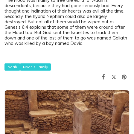
The Flood was mainly to free the earth of Adam’s
descendants, because they had gone seriously bad. Every
thought and inclination of their hearts was evil all the time.
Secondly, the hybrid Nephilim could also be largely
destroyed. But not all of them would be wiped out as
Genesis 6:4 explains that some of them were around after
the Flood too. But God sent the Israelites to track them
down and one of the last of them to go was named Goliath
who was killed by a boy named David.
Noah
Noah's Family