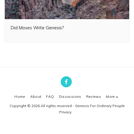
Did Moses Write Genesis?
Home
About
FAQ
Discussions
Reviews
More
Copyright © 2026 All rights reserved -
Genesis For Ordinary People
Privacy