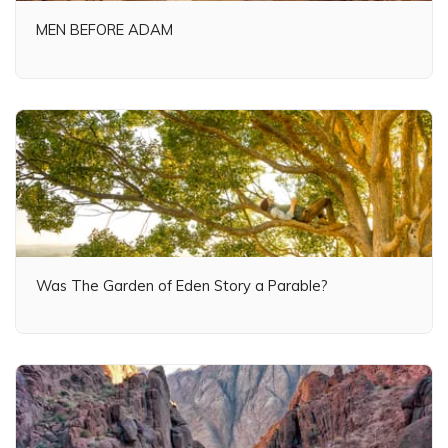
MEN BEFORE ADAM
Was The Garden of Eden Story a Parable?