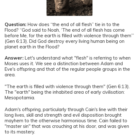
Question:
How does “the end of all flesh” tie in to the
Flood? “God said to Noah, ‘The end of all flesh has come
before Me, for the earth is filled with violence through them’”
(Gen 6:13). Did God destroy every living human being on
planet earth in the Flood?
Answer:
Let's understand what "flesh" is referring to when
Moses uses it. We see a distinction between Adam and
Eve's offspring and that of the regular people groups in the
area.
"The earth is filled with violence through them" (Gen 6:13).
The "earth" being the inhabited area of early civilisation:
Mesopotamia.
Adam's offspring, particularly through Cain's line with their
long lives, skill and strength and evil disposition brought
mayhem to the otherwise harmonious time. Cain failed to
"master sin" that was crouching at his door, and was given
to its mastery.