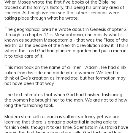
When Moses wrote the first five books of the Bible, he
traced out his family's history, this being his primary area of
concern. Although we can see that other scenarios were
taking place through what he wrote.
The geographical area he wrote about in Genesis chapter 2
through to chapter 11 is Mesopotamia, and mostly what is
known as southern Mesopotamia - that was the "face of the
earth" as the people of the Neolithic revolution saw it. This is
where the Lord God had planted a garden and put a man in
it to take care of it.
This man took on the name of all men, “Adam”. He had a rib
taken from his side and made into a woman. We tend to
think of Eve’s creation as immediate, but her formation may
not have been that way.
The text intimates that when God had finished fashioning
the woman he brought her to the man. We are not told how
long the fashioning took.
Modern stem cell research is still in its infancy yet we are
learning that there is amazing potential in being able to
fashion cells, though it takes time. Scientists in Australia have
grown the first kidney from stem cells. God fashioned Eve,