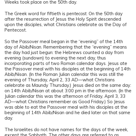
Weeks took place on the 50th day.
The Greek word for fiftieth is
pentecost
. On the 50th day
after the resurrection of Jesus the Holy Spirit descended
upon the disciples, what Christians celebrate as the Day of
Pentecost.
So the Passover meal began in the “evening” of the 14th
day of Abib/Nisan. Remembering that the “evening” means
the day had just begun: the Hebrews counted a day from
evening (sundown) to evening the next day, thus
incorporating parts of two Roman calendar days. Jesus ate
the Passover meal with his disciples at the beginning of 14th
Abib/Nisan. (In the Roman Julian calendar this was still the
evening of Thursday, April 2, 33 AD—what Christians
celebrate as Maundy Thursday.) Jesus died on the same day:
on 14th Abib/Nisan at about 3:00 pm in the afternoon. (In the
Julian calendar this was the afternoon of Friday, April 3, 33
AD—what Christians remember as Good Friday.) So Jesus
was able to eat the Passover meal with his disciples at the
beginning of 14th Abib/Nisan and he died later on that same
day.
The Israelites do not have names for the days of the week,
except the Sabbath. The other days are referred to as