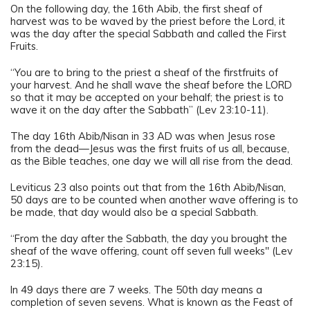
On the following day, the 16th Abib, the first sheaf of
harvest was to be waved by the priest before the Lord, it
was the day after the special Sabbath and called the First
Fruits.
“You are to bring to the priest a sheaf of the firstfruits of
your harvest. And he shall wave the sheaf before the LORD
so that it may be accepted on your behalf; the priest is to
wave it on the day after the Sabbath” (Lev 23:10-11).
The day 16th Abib/Nisan in 33 AD was when Jesus rose
from the dead—Jesus was the first fruits of us all, because,
as the Bible teaches, one day we will all rise from the dead.
Leviticus 23 also points out that from the 16th Abib/Nisan,
50 days are to be counted when another wave offering is to
be made, that day would also be a special Sabbath.
“From the day after the Sabbath, the day you brought the
sheaf of the wave offering, count off seven full weeks" (Lev
23:15).
In 49 days there are 7 weeks. The 50th day means a
completion of seven sevens. What is known as the Feast of