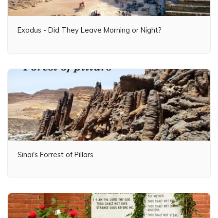
Exodus - Did They Leave Morning or Night?
Sinai's Forrest of Pillars