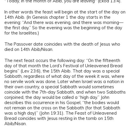
"Today, in the month of Abib, you are leaving" (Exod 13:4).
In other words the feast will begin at the start of the day on
14th Abib. (In Genesis chapter 1 the day starts in the
evening: “And there was evening, and there was morning—
the first day.” So the evening was the beginning of the day
for the Israelites.)
The Passover date coincides with the death of Jesus who
died on 14th Abib/Nisan.
The next feast occurs the following day: “On the fifteenth
day of that month the Lord’s Festival of Unleavened Bread
begins” (Lev 23:6), the 15th Abib. That day was a special
Sabbath, regardless of what day of the week it was, where
no servile work was done. Later when Israel was a nation in
their own country, a special Sabbath would sometimes
coincide with the 7th-day Sabbath, and when two Sabbaths
conjoined, the day would be called a “high day.” John
describes this occurrence in his Gospel, “the bodies would
not remain on the cross on the Sabbath (for that Sabbath
was a high day)” (John 19:31). The Feast of Unleavened
Bread coincides with Jesus resting in the tomb on 15th
Abib/Nisan.