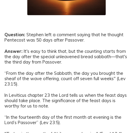
Question:
Stephen left a comment saying that he thought
Pentecost was 50 days after Passover.
Answer:
It's easy to think that, but the counting starts from
the day after the special unleavened bread sabbath—that's
the third day from Passover.
“From the day after the Sabbath, the day you brought the
sheaf of the wave offering, count off seven full weeks" (Lev
23:15).
In Leviticus chapter 23 the Lord tells us when the feast days
should take place. The significance of the feast days is
worthy for us to note.
“In the fourteenth day of the first month at evening is the
Lord’s Passover” (Lev 23:5).