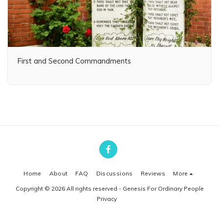
First and Second Commandments
Home
About
FAQ
Discussions
Reviews
More
Copyright © 2026 All rights reserved -
Genesis For Ordinary People
Privacy