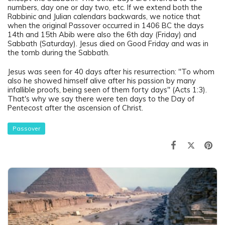
numbers, day one or day two, etc. If we extend both the
Rabbinic and Julian calendars backwards, we notice that
when the original Passover occurred in 1406 BC the days
14th and 15th Abib were also the 6th day (Friday) and
Sabbath (Saturday). Jesus died on Good Friday and was in
the tomb during the Sabbath.
Jesus was seen for 40 days after his resurrection: "To whom
also he showed himself alive after his passion by many
infallible proofs, being seen of them forty days" (Acts 1:3).
That's why we say there were ten days to the Day of
Pentecost after the ascension of Christ.
Passover