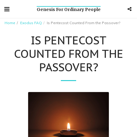
Genesis For Ordinary People
Home
Exodus FAQ
Is Pentecost Counted From the Passover?
IS PENTECOST
COUNTED FROM THE
PASSOVER?