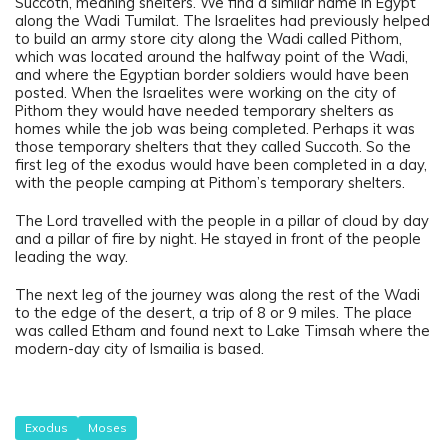
Succoth, meaning shelters. We find a similar name in Egypt
along the Wadi Tumilat. The Israelites had previously helped
to build an army store city along the Wadi called Pithom,
which was located around the halfway point of the Wadi,
and where the Egyptian border soldiers would have been
posted. When the Israelites were working on the city of
Pithom they would have needed temporary shelters as
homes while the job was being completed. Perhaps it was
those temporary shelters that they called Succoth. So the
first leg of the exodus would have been completed in a day,
with the people camping at Pithom’s temporary shelters.
The Lord travelled with the people in a pillar of cloud by day
and a pillar of fire by night. He stayed in front of the people
leading the way.
The next leg of the journey was along the rest of the Wadi
to the edge of the desert, a trip of 8 or 9 miles. The place
was called Etham and found next to Lake Timsah where the
modern-day city of Ismailia is based.
Exodus
Moses