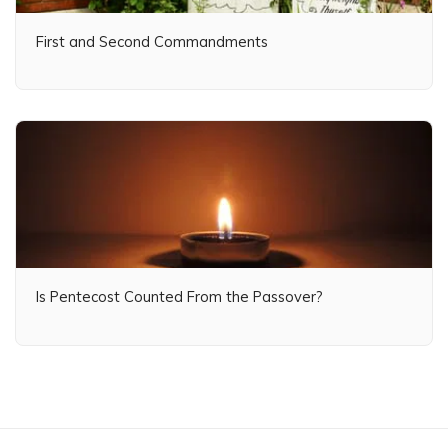
First and Second Commandments
Is Pentecost Counted From the Passover?