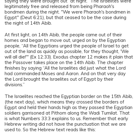
saying they were brought out “at night.” The Israelites were
legitimately free and released from being Pharaoh's
bondmen during the night. "We were Pharaoh's bondmen in
Egypt" (Deut 6:21), but that ceased to be the case during
the night of 14th Abib.
At first light, on 14th Abib, the people came out of their
homes and began to move out, urged on by the Egyptian
people, “All the Egyptians urged the people of Israel to get
out of the land as quickly as possible, for they thought, 'We
will all die!'" (Ex 12:33). Exodus chapter 12 makes it plain that
the Passover takes place on the 14th Abib. The chapter
finishes by saying “All the Israelites did just what the Lord
had commanded Moses and Aaron. And on that very day
the Lord brought the Israelites out of Egypt by their
divisions.”
The Israelites reached the Egyptian border on the 15th Abib,
(the next day), which means they crossed the borders of
Egypt and held their hands high as they passed the Egyptian
soldiers garrisoned at Pithom along the Wadi Tumilat. That
is what Numbers 33:3 explains to us. Remember that early
Hebrew writing did not have the punctuation that we are
used to. So the Hebrew text reads like this: