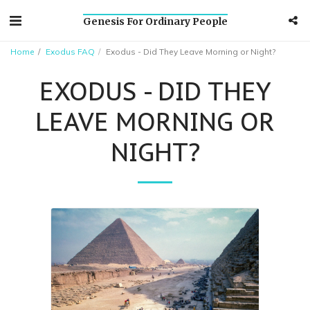
Genesis For Ordinary People
Home
Exodus FAQ
Exodus - Did They Leave Morning or Night?
EXODUS - DID THEY
LEAVE MORNING OR
NIGHT?