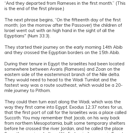
“And they departed from Rameses in the first month.” (This
is the end of the first phrase.)
The next phrase begins, “On the fifteenth day of the first
month; (on the morrow after the Passover) the children of
Israel went out with an high hand in the sight of all the
Egyptians" (Num 33:3).
They started their journey on the early morning 14th Abib
and they crossed the Egyptian borders on the 15th Abib.
During their tenure in Egypt the Israelites had been located
somewhere between Avaris (Rameses) and Zoan on the
eastern side of the easternmost branch of the Nile delta.
They would need to head to the Wadi Tumilat and the
fastest way was a route southeast, which would be a 20-
mile journey to Pithom.
They could then turn east along the Wadi, which was the
way they first came into Egypt. Exodus 12:37 notes for us,
that the first port of call for the Israelites was a place called
Succoth. You may remember that Jacob, on his way back
from northern Mesopotamia, built some temporary shelters
before he crossed the river Jordan, and he called the place