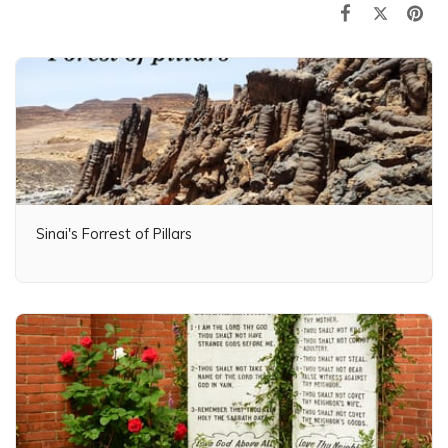
Sinai's Forrest of Pillars