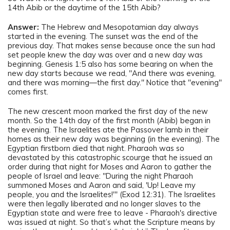
14th Abib or the daytime of the 15th Abib?
Answer:
The Hebrew and Mesopotamian day always
started in the evening. The sunset was the end of the
previous day. That makes sense because once the sun had
set people knew the day was over and a new day was
beginning. Genesis 1:5 also has some bearing on when the
new day starts because we read, "And there was evening,
and there was morning—the first day." Notice that "evening"
comes first.
The new crescent moon marked the first day of the new
month. So the 14th day of the first month (Abib) began in
the evening. The Israelites ate the Passover lamb in their
homes as their new day was beginning (in the evening). The
Egyptian firstborn died that night. Pharaoh was so
devastated by this catastrophic scourge that he issued an
order during that night for Moses and Aaron to gather the
people of Israel and leave: "During the night Pharaoh
summoned Moses and Aaron and said, 'Up! Leave my
people, you and the Israelites!'" (Exod 12:31). The Israelites
were then legally liberated and no longer slaves to the
Egyptian state and were free to leave - Pharaoh's directive
was issued at night. So that’s what the Scripture means by