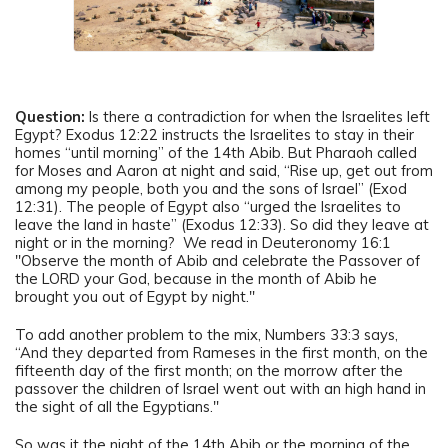
Question:
Is there a contradiction for when the Israelites left
Egypt? Exodus 12:22 instructs the Israelites to stay in their
homes “until morning” of the 14th Abib. But Pharaoh called
for Moses and Aaron at night and said, “Rise up, get out from
among my people, both you and the sons of Israel” (Exod
12:31). The people of Egypt also “urged the Israelites to
leave the land in haste” (Exodus 12:33). So did they leave at
night or in the morning? We read in Deuteronomy 16:1
"Observe the month of Abib and celebrate the Passover of
the LORD your God, because in the month of Abib he
brought you out of Egypt by night."
To add another problem to the mix, Numbers 33:3 says,
“And they departed from Rameses in the first month, on the
fifteenth day of the first month; on the morrow after the
passover the children of Israel went out with an high hand in
the sight of all the Egyptians."
So was it the night of the 14th Abib or the morning of the