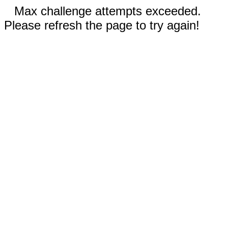
Max challenge attempts exceeded.
Please refresh the page to try again!