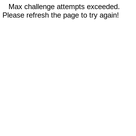
Max challenge attempts exceeded.
Please refresh the page to try again!