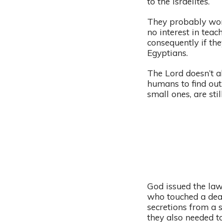
to the Israelites.
They probably won
no interest in tea
consequently if the
Egyptians.
The Lord doesn’t al
humans to find out
small ones, are st
God issued the law
who touched a dead
secretions from a 
they also needed t