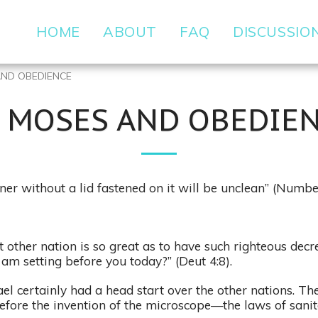
HOME
ABOUT
FAQ
DISCUSSIO
AND OBEDIENCE
) MOSES AND OBEDIE
ner without a lid fastened on it will be unclean” (Numbe
 other nation is so great as to have such righteous dec
 am setting before you today?” (Deut 4:8).
ael certainly had a head start over the other nations. Th
efore the invention of the microscope—the laws of sani