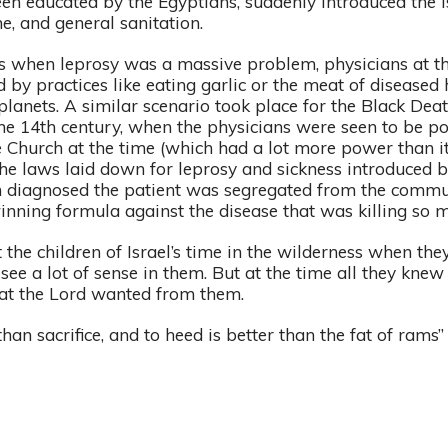
n educated by the Egyptians, suddenly introduced the Is
e, and general sanitation.
s when leprosy was a massive problem, physicians at th
 by practices like eating garlic or the meat of diseased
planets. A similar scenario took place for the Black Deat
the 14th century, when the physicians were seen to be 
e Church at the time (which had a lot more power than it
the laws laid down for leprosy and sickness introduced 
 diagnosed the patient was segregated from the commun
inning formula against the disease that was killing so 
 the children of Israel’s time in the wilderness when the
see a lot of sense in them. But at the time all they knew
at the Lord wanted from them.
than sacrifice, and to heed is better than the fat of rams”