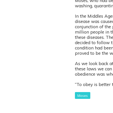
Moses, who had bee
washing, quarantin
In the Middles Age
disease was caused
conjunction of the 
million people in 
these diseases. Th
decided to follow 
condition had been
proved to be the w
As we look back at
these laws we can 
obedience was wh
“To obey is better 
Moses