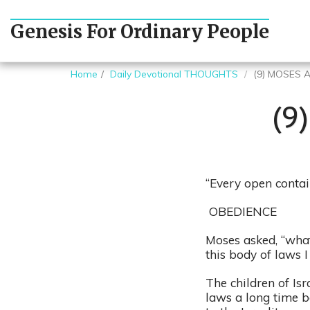
Genesis For Ordinary People
Home
Daily Devotional THOUGHTS
(9) MOSES 
(9
“Every open contai
OBEDIENCE
Moses asked, “what
this body of laws I
The children of Isr
laws a long time b