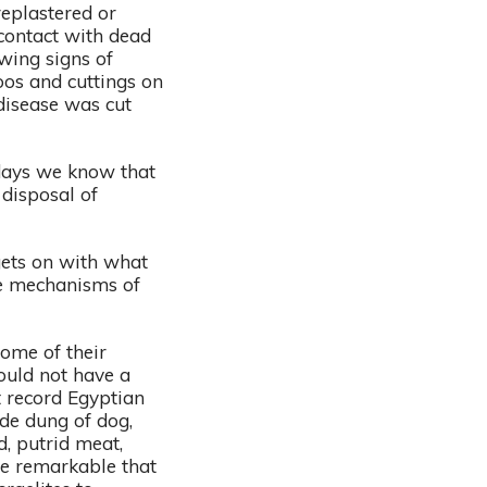
eplastered or
 contact with dead
wing signs of
oos and cuttings on
 disease was cut
days we know that
 disposal of
 gets on with what
the mechanisms of
some of their
ould not have a
t record Egyptian
ude dung of dog,
, putrid meat,
ore remarkable that