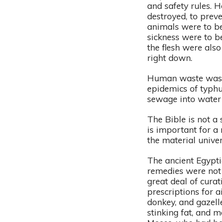
and safety rules. 
destroyed, to prev
animals were to be
sickness were to b
the flesh were also
right down.
Human waste was t
epidemics of typhu
sewage into water 
The Bible is not a 
is important for a
the material unive
The ancient Egypti
remedies were not 
great deal of cura
prescriptions for a
donkey, and gazell
stinking fat, and m