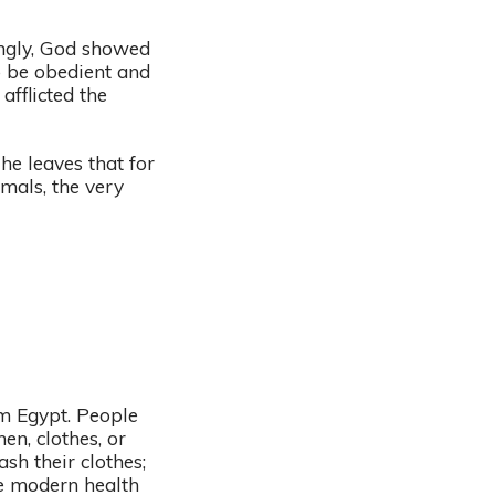
ingly, God showed
o be obedient and
afflicted the
he leaves that for
mals, the very
om Egypt. People
n, clothes, or
h their clothes;
ke modern health