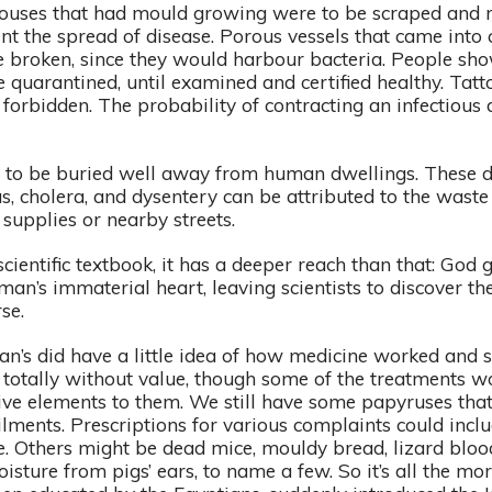
Houses that had mould growing were to be scraped and r
ent the spread of disease. Porous vessels that came into
 broken, since they would harbour bacteria. People sho
e quarantined, until examined and certified healthy. Tatt
 forbidden. The probability of contracting an infectious
o be buried well away from human dwellings. These 
s, cholera, and dysentery can be attributed to the waste
supplies or nearby streets.
scientific textbook, it has a deeper reach than that: God
 man’s immaterial heart, leaving scientists to discover 
rse.
an’s did have a little idea of how medicine worked and 
totally without value, though some of the treatments w
tive elements to them. We still have some papyruses tha
ilments. Prescriptions for various complaints could incl
e. Others might be dead mice, mouldy bread, lizard blood
oisture from pigs’ ears, to name a few. So it’s all the m