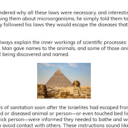
dered why all these laws were necessary, and interest
ching them about microorganisms, he simply told them t
y followed his laws they would escape the diseases that 
ways explain the inner workings of scientific processes: 
. Man gave names to the animals, and some of those ani
ill being discovered and named.
s of sanitation soon after the Israelites had escaped fr
 or diseased animal or person—or even touched bed line
sick person—were informed they needed to bathe and was
o avoid contact with others. These instructions sound li