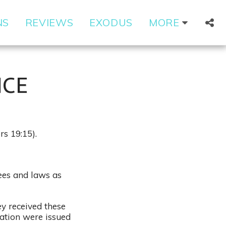
NS
REVIEWS
EXODUS
MORE
NCE
rs 19:15).
rees and laws as
ey received these
tation were issued