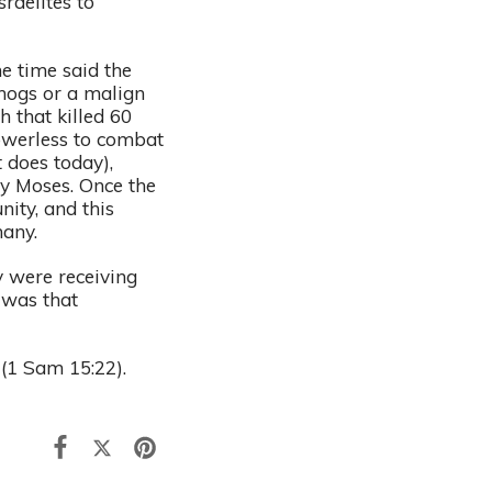
raelites to
e time said the
 hogs or a malign
h that killed 60
powerless to combat
 does today),
by Moses. Once the
ity, and this
many.
y were receiving
 was that
 (1 Sam 15:22).