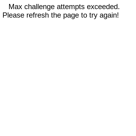
Max challenge attempts exceeded.
Please refresh the page to try again!