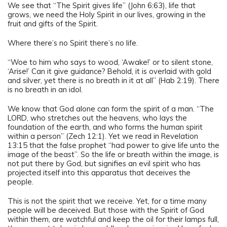
We see that “The Spirit gives life” (John 6:63), life that
grows, we need the Holy Spirit in our lives, growing in the
fruit and gifts of the Spirit.
Where there’s no Spirit there’s no life.
“Woe to him who says to wood, ‘Awake!’ or to silent stone,
‘Arise!’ Can it give guidance? Behold, it is overlaid with gold
and silver, yet there is no breath in it at all” (Hab 2:19). There
is no breath in an idol.
We know that God alone can form the spirit of a man. “The
LORD, who stretches out the heavens, who lays the
foundation of the earth, and who forms the human spirit
within a person” (Zech 12:1). Yet we read in Revelation
13:15 that the false prophet “had power to give life unto the
image of the beast”. So the life or breath within the image, is
not put there by God, but signifies an evil spirit who has
projected itself into this apparatus that deceives the
people.
This is not the spirit that we receive. Yet, for a time many
people will be deceived. But those with the Spirit of God
within them, are watchful and keep the oil for their lamps full,