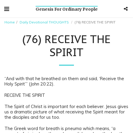
Genesis For Ordinary People
Home
Daily Devotional THOUGHTS
(76) RECEIVE THE SPIRIT
(76) RECEIVE THE
SPIRIT
“And with that he breathed on them and said, ‘Receive the
Holy Spirit’” (John 20:22).
RECEIVE THE SPIRIT
The Spirit of Christ is important for each believer. Jesus gives
us a dramatic picture of what receiving the Spirit meant for
the disciples and for us too.
The Greek word for breath is
pneuma
which means, “a