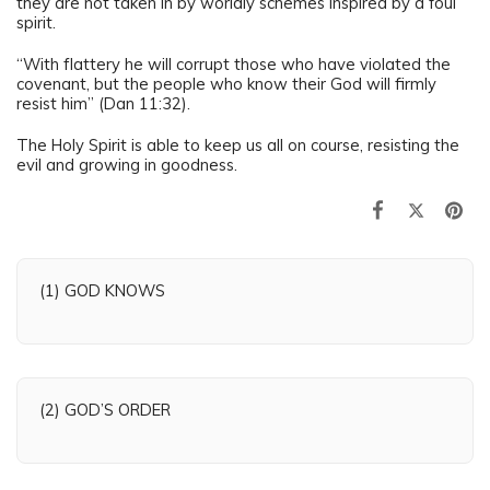
they are not taken in by worldly schemes inspired by a foul
spirit.
“With flattery he will corrupt those who have violated the
covenant, but the people who know their God will firmly
resist him” (Dan 11:32).
The Holy Spirit is able to keep us all on course, resisting the
evil and growing in goodness.
(1) GOD KNOWS
(2) GOD’S ORDER