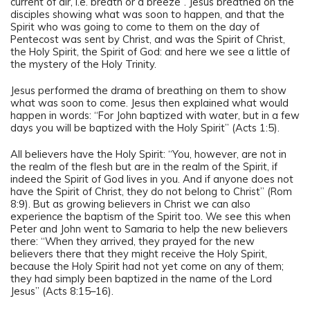
current of air, i.e. breath or a breeze”. Jesus breathed on the
disciples showing what was soon to happen, and that the
Spirit who was going to come to them on the day of
Pentecost was sent by Christ, and was the Spirit of Christ,
the Holy Spirit, the Spirit of God: and here we see a little of
the mystery of the Holy Trinity.
Jesus performed the drama of breathing on them to show
what was soon to come. Jesus then explained what would
happen in words: “For John baptized with water, but in a few
days you will be baptized with the Holy Spirit” (Acts 1:5).
All believers have the Holy Spirit: “You, however, are not in
the realm of the flesh but are in the realm of the Spirit, if
indeed the Spirit of God lives in you. And if anyone does not
have the Spirit of Christ, they do not belong to Christ” (Rom
8:9). But as growing believers in Christ we can also
experience the baptism of the Spirit too. We see this when
Peter and John went to Samaria to help the new believers
there: “When they arrived, they prayed for the new
believers there that they might receive the Holy Spirit,
because the Holy Spirit had not yet come on any of them;
they had simply been baptized in the name of the Lord
Jesus” (Acts 8:15–16).